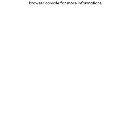
browser console for more information)
.