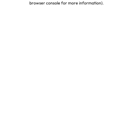
browser console for more information)
.