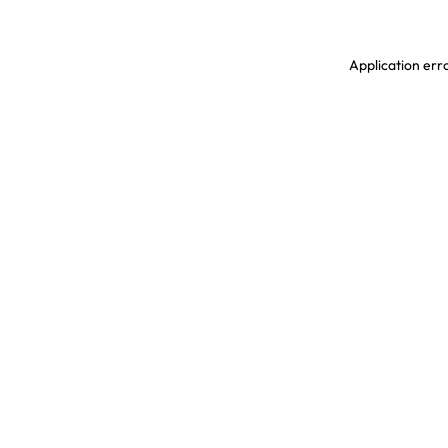
Application erro