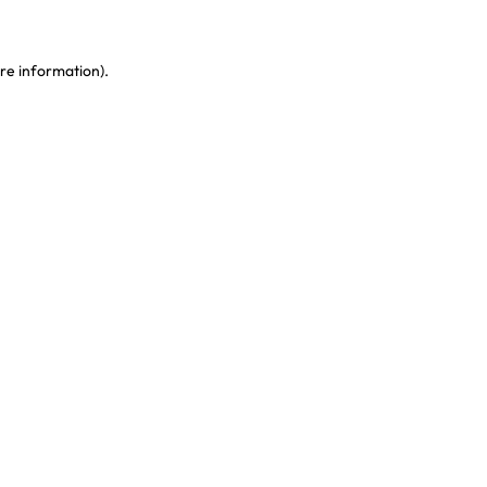
re information)
.