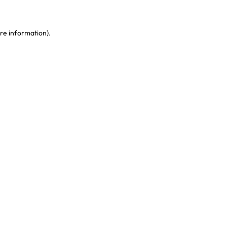
re information)
.