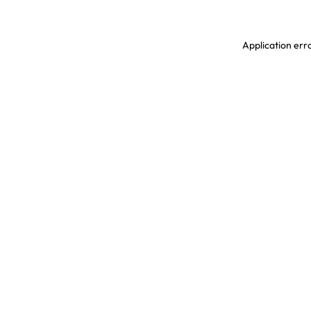
Application erro