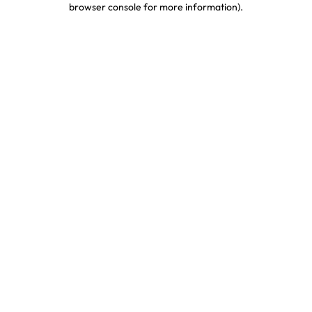
browser console for more information)
.