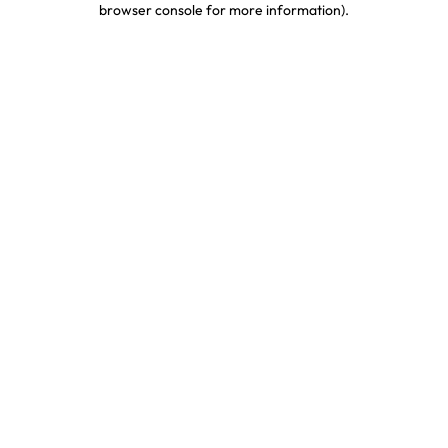
browser console for more information)
.