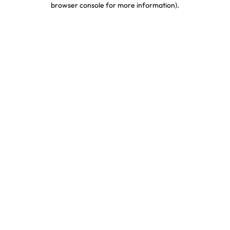
browser console for more information)
.