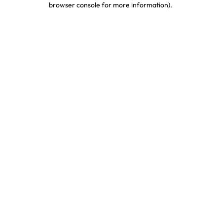
browser console for more information)
.