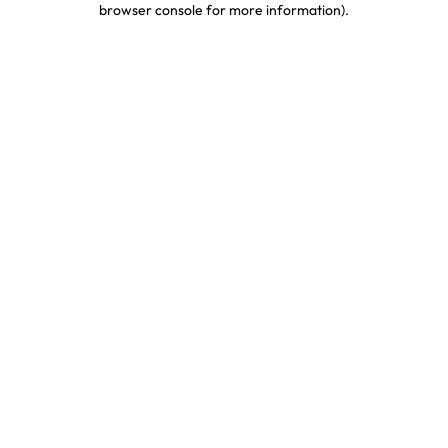
browser console for more information)
.