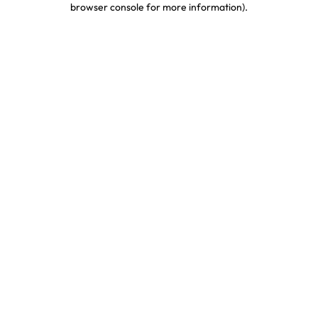
browser console for more information)
.