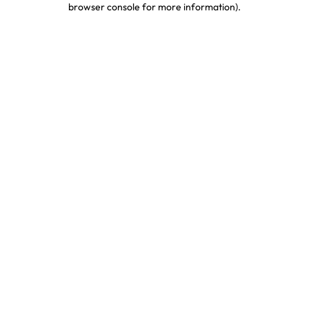
browser console for more information)
.