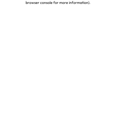
browser console for more information)
.