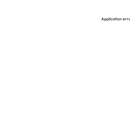
Application erro