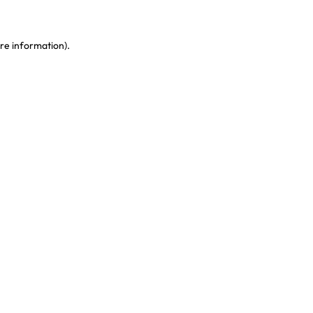
re information)
.