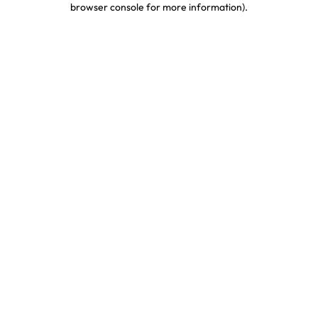
browser console for more information)
.