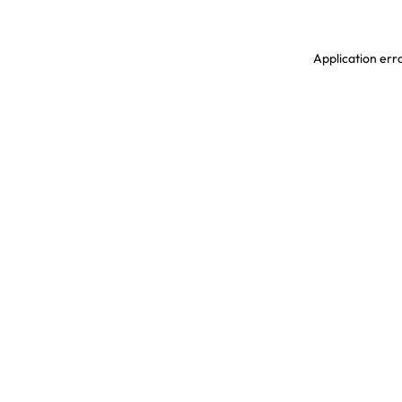
Application erro