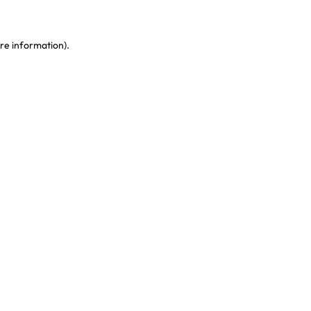
re information)
.