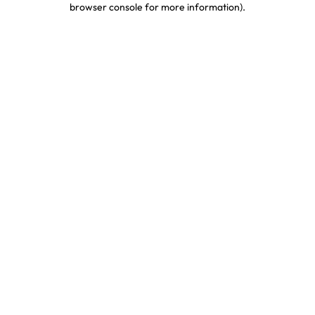
browser console for more information)
.