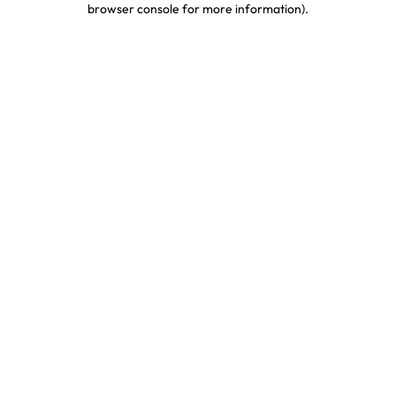
browser console for more information)
.