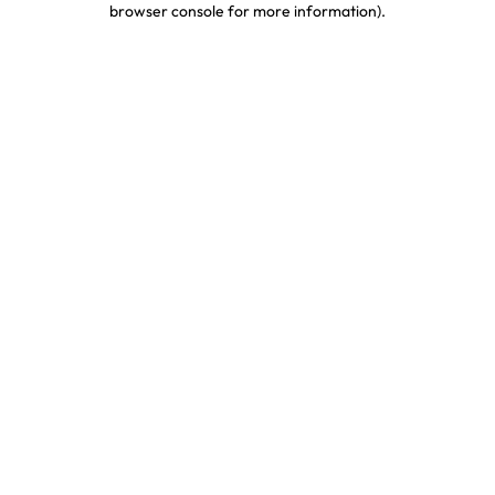
browser console for more information)
.