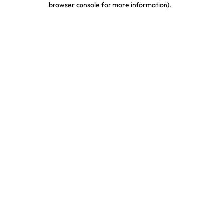
browser console for more information)
.