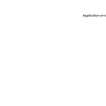
Application erro