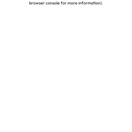
browser console for more information)
.