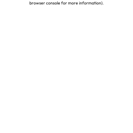
browser console for more information)
.