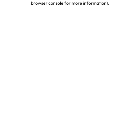
browser console for more information)
.