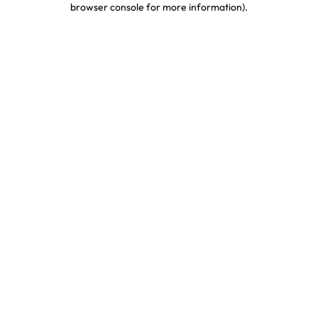
browser console for more information)
.