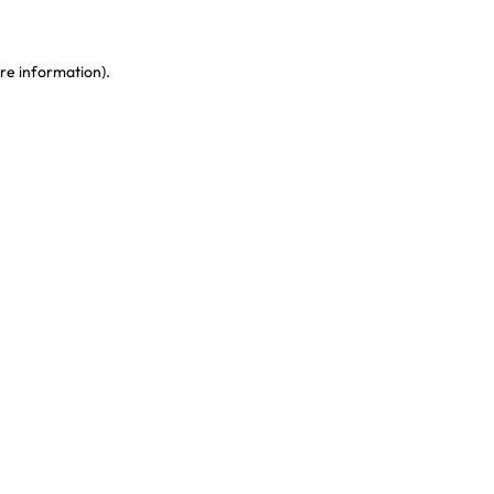
re information)
.