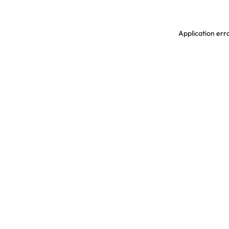
Application erro