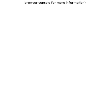
browser console for more information)
.