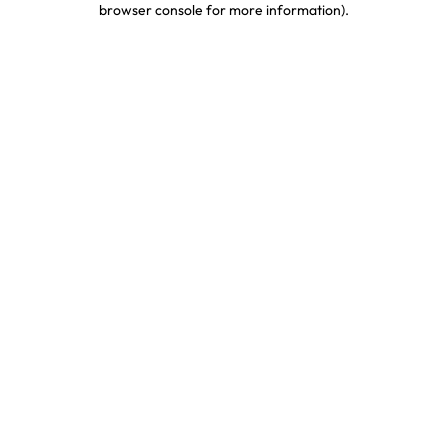
browser console for more information)
.