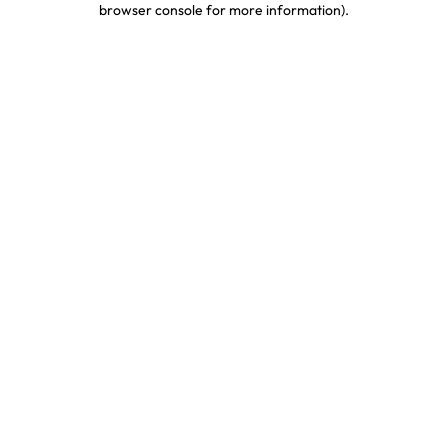
browser console for more information)
.