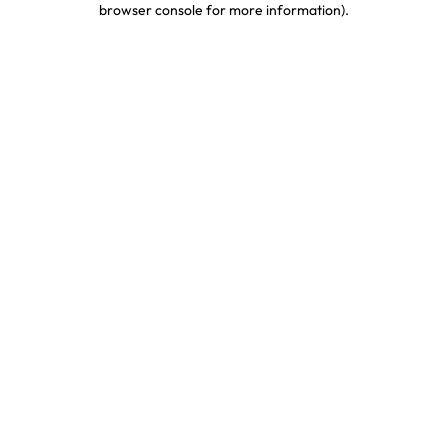
browser console for more information)
.