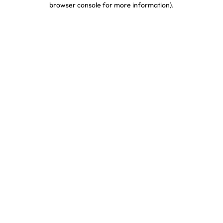
browser console for more information)
.