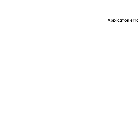
Application erro