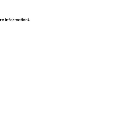
re information)
.