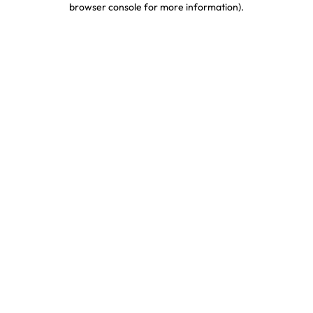
browser console for more information)
.