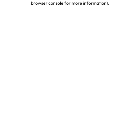
browser console for more information)
.