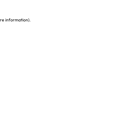
re information)
.