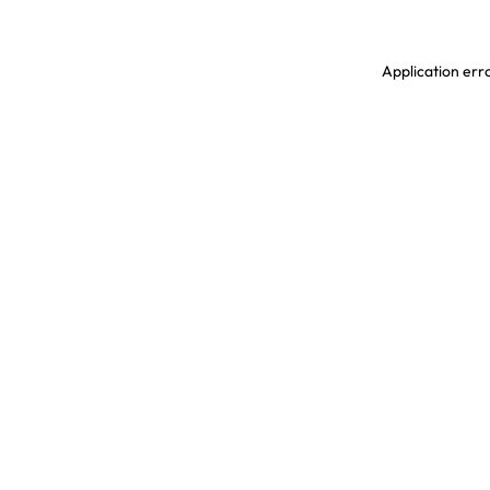
Application erro