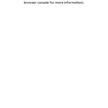
browser console for more information)
.