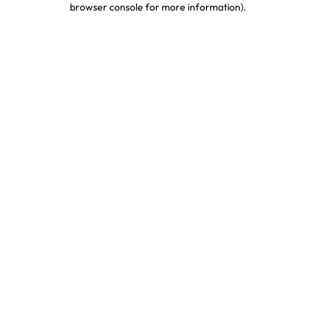
browser console for more information)
.