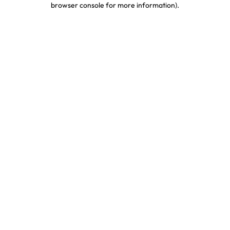
browser console for more information)
.