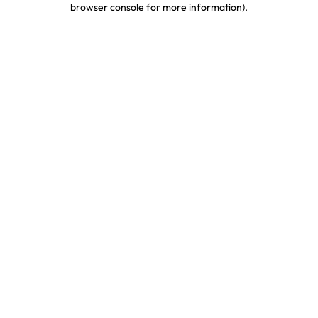
browser console for more information)
.