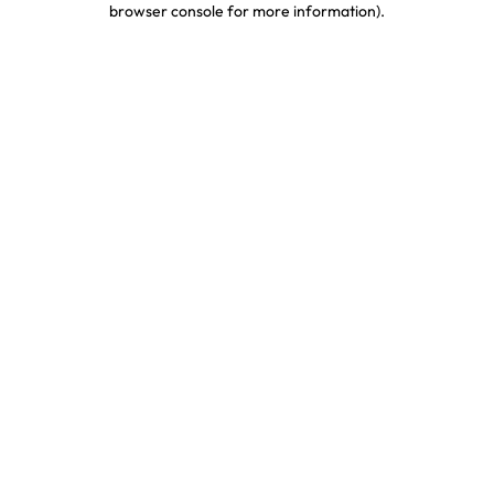
browser console for more information)
.