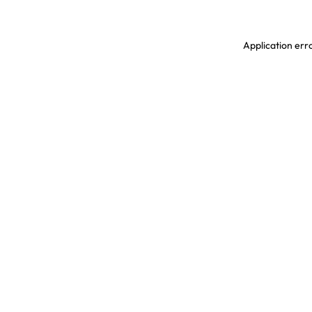
Application erro