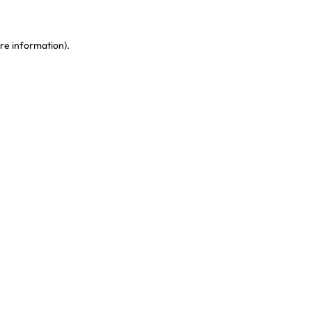
re information)
.