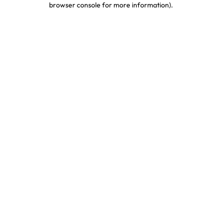
browser console for more information)
.