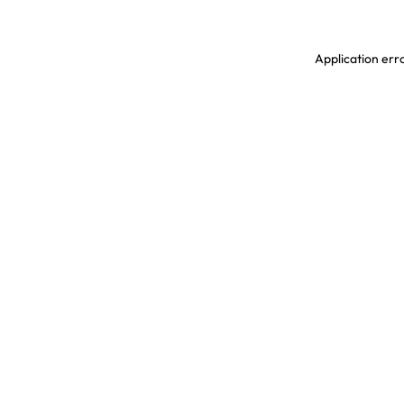
Application erro