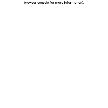
browser console for more information)
.