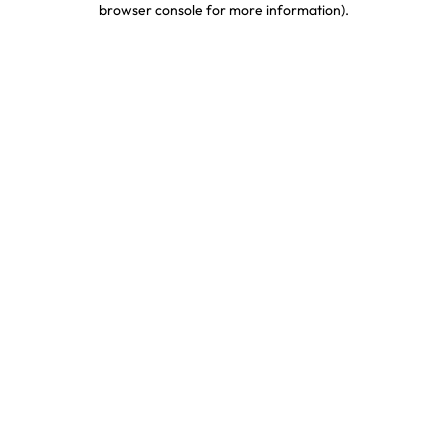
browser console for more information)
.