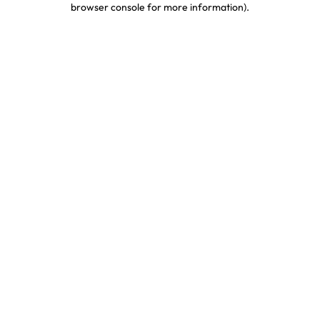
browser console for more information)
.