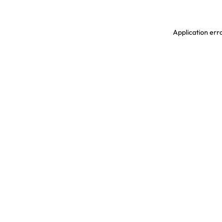
Application erro