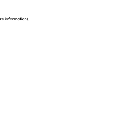
re information)
.