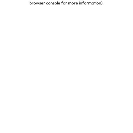
browser console for more information)
.