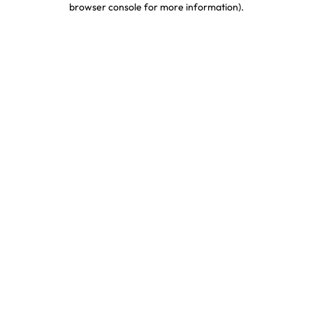
browser console for more information)
.