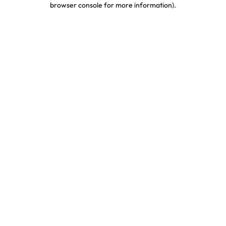
browser console for more information)
.