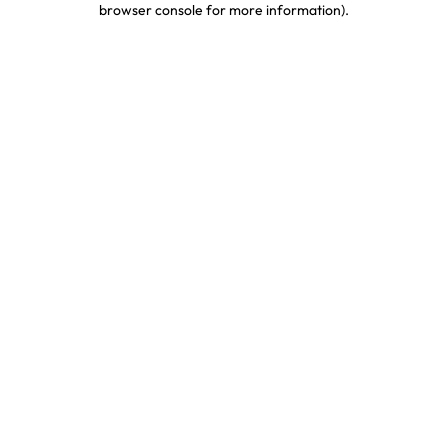
browser console for more information)
.